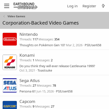
Log in
Register
Video Games
Corporation-Backed Video Games
Nintendo
Threads
117
Messages
354
Thoughts on Pokémon Gen 10?
Mar 2, 2026
PSIUser658
Konami
Threads
1
Messages
2
Do you think they will ever release Castlevania 1999?
Oct 3, 2021
Toastsuke
Sega Atlus
Threads
27
Messages
78
Persona 6!!
Jun 15, 2026
PSIUser658
Capcom
Threads
9
Messages
27