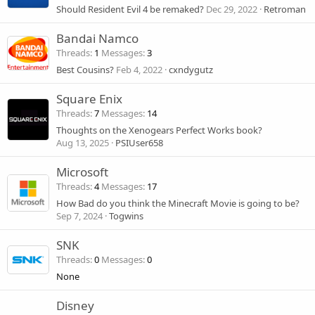
Should Resident Evil 4 be remaked?
Dec 29, 2022
Retroman
Bandai Namco
Threads
1
Messages
3
Best Cousins?
Feb 4, 2022
cxndygutz
Square Enix
Threads
7
Messages
14
Thoughts on the Xenogears Perfect Works book?
Aug 13, 2025
PSIUser658
Microsoft
Threads
4
Messages
17
How Bad do you think the Minecraft Movie is going to be?
Sep 7, 2024
Togwins
SNK
Threads
0
Messages
0
None
Disney