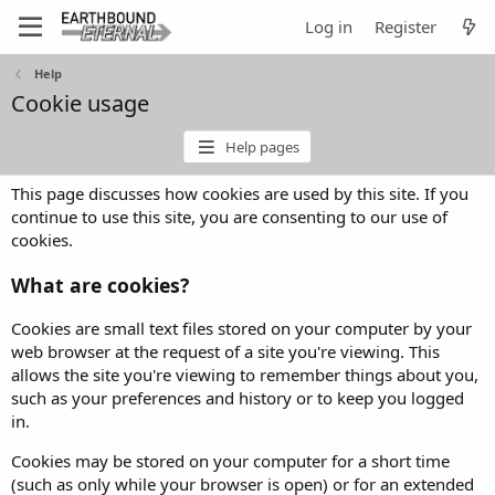
Log in
Register
Help
Cookie usage
Help pages
This page discusses how cookies are used by this site. If you
continue to use this site, you are consenting to our use of
cookies.
What are cookies?
Cookies are small text files stored on your computer by your
web browser at the request of a site you're viewing. This
allows the site you're viewing to remember things about you,
such as your preferences and history or to keep you logged
in.
Cookies may be stored on your computer for a short time
(such as only while your browser is open) or for an extended