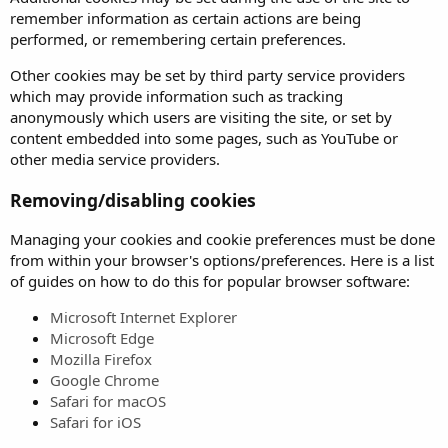
remember information as certain actions are being
performed, or remembering certain preferences.
Other cookies may be set by third party service providers
which may provide information such as tracking
anonymously which users are visiting the site, or set by
content embedded into some pages, such as YouTube or
other media service providers.
Removing/disabling cookies
Managing your cookies and cookie preferences must be done
from within your browser's options/preferences. Here is a list
of guides on how to do this for popular browser software:
Microsoft Internet Explorer
Microsoft Edge
Mozilla Firefox
Google Chrome
Safari for macOS
Safari for iOS