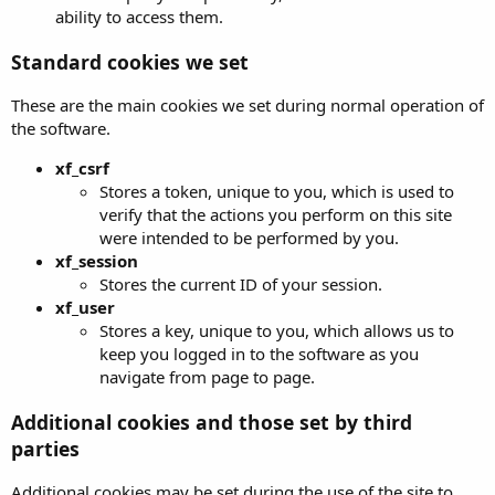
ability to access them.
Standard cookies we set
These are the main cookies we set during normal operation of
the software.
xf_csrf
Stores a token, unique to you, which is used to
verify that the actions you perform on this site
were intended to be performed by you.
xf_session
Stores the current ID of your session.
xf_user
Stores a key, unique to you, which allows us to
keep you logged in to the software as you
navigate from page to page.
Additional cookies and those set by third
parties
Additional cookies may be set during the use of the site to