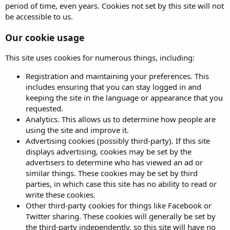
period of time, even years. Cookies not set by this site will not
be accessible to us.
Our cookie usage
This site uses cookies for numerous things, including:
Registration and maintaining your preferences. This
includes ensuring that you can stay logged in and
keeping the site in the language or appearance that you
requested.
Analytics. This allows us to determine how people are
using the site and improve it.
Advertising cookies (possibly third-party). If this site
displays advertising, cookies may be set by the
advertisers to determine who has viewed an ad or
similar things. These cookies may be set by third
parties, in which case this site has no ability to read or
write these cookies.
Other third-party cookies for things like Facebook or
Twitter sharing. These cookies will generally be set by
the third-party independently, so this site will have no