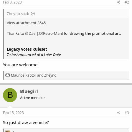
Feb 3, 2023
#2
Zheyno said:
View attachment 3545
Thanks to
@Davi J.O(Retro-Man)
for drawing the promotional art.
Legacy Votes Ruleset
To be Announced at a Later Date
You are welcome!
R
Maurice Raptor
and
Zheyno
e
a
c
Bluegirl
B
t
Active member
i
o
n
s
Feb 15, 2023
#3
:
So just draw a vehicle?