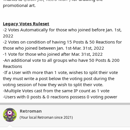
promotional art.
Legacy Votes Ruleset
-2 Votes Automatically for those who joined before Jan. 1st,
2022
-2 Votes on condition of having 15 Posts & 50 Reactions for
those who joined between Jan. 1st-Mar. 31st, 2022
-1 Vote for those who joined after Mar. 31st, 2022
-An additional vote to all groups who have 50 Posts & 200
Reactions
-If a User with more than 1 vote, wishes to split their vote
they must write a post below the voting post during the
voting session of how they wish to split their vote.
-Multiple Votes cast from the same IP count as 1 vote
-Users with 0 posts & 0 reactions possess 0 voting power
Retroman
(Your local Retroman since 2021)