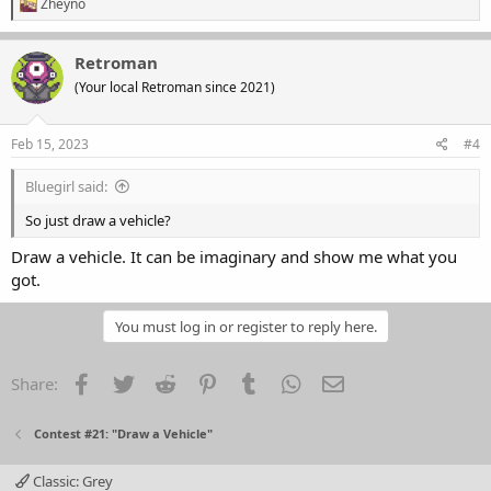
R
Zheyno
e
a
c
Retroman
t
(Your local Retroman since 2021)
i
o
n
s
Feb 15, 2023
#4
:
Bluegirl said:
So just draw a vehicle?
Draw a vehicle. It can be imaginary and show me what you
got.
You must log in or register to reply here.
Facebook
Twitter
Reddit
Pinterest
Tumblr
WhatsApp
Email
Share:
Contest #21: "Draw a Vehicle"
Classic: Grey