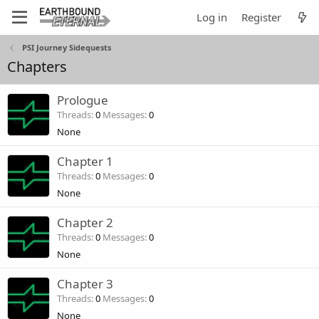
Log in
Register
PSI Journey Sidequests
Chapters
Prologue
Threads
0
Messages
0
None
Chapter 1
Threads
0
Messages
0
None
Chapter 2
Threads
0
Messages
0
None
Chapter 3
Threads
0
Messages
0
None