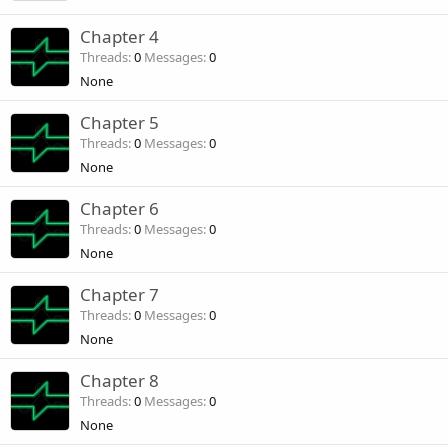
Chapter 4
Threads
0
Messages
0
None
Chapter 5
Threads
0
Messages
0
None
Chapter 6
Threads
0
Messages
0
None
Chapter 7
Threads
0
Messages
0
None
Chapter 8
Threads
0
Messages
0
None