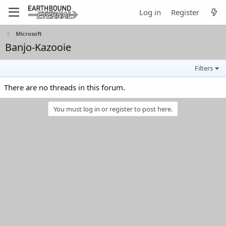
Log in
Register
Microsoft
Banjo-Kazooie
Filters
There are no threads in this forum.
You must log in or register to post here.