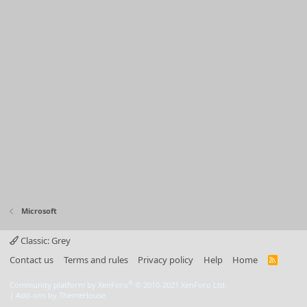
Microsoft
Classic: Grey
Contact us
Terms and rules
Privacy policy
Help
Home
R
S
S
®
Community platform by XenForo
© 2010-2021 XenForo Ltd.
|
Add-ons by ThemeHouse