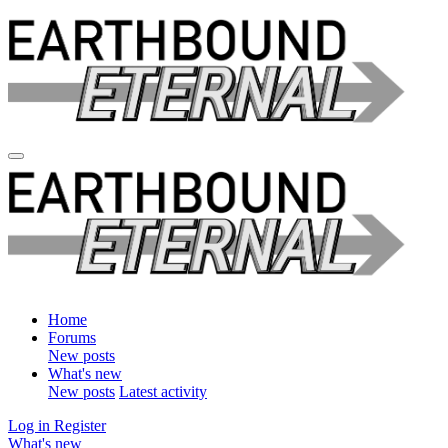
Home
Forums
New posts
What's new
New posts
Latest activity
Log in
Register
What's new