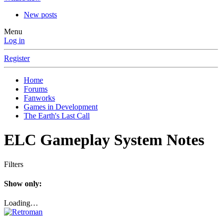
New posts
Menu
Log in
Register
Home
Forums
Fanworks
Games in Development
The Earth's Last Call
ELC Gameplay System Notes
Filters
Show only:
Loading…