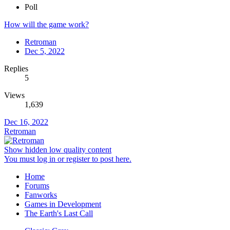
Poll
How will the game work?
Retroman
Dec 5, 2022
Replies
5
Views
1,639
Dec 16, 2022
Retroman
Show hidden low quality content
You must log in or register to post here.
Home
Forums
Fanworks
Games in Development
The Earth's Last Call