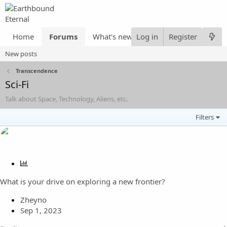
Home
Forums
What's new
Log in
Register
New posts
Transcendence
Sci-Fi
Talk about Space, Technology, Aliens, etc.
Filters
P
o
What is your drive on exploring a new frontier?
l
l
Zheyno
Sep 1, 2023