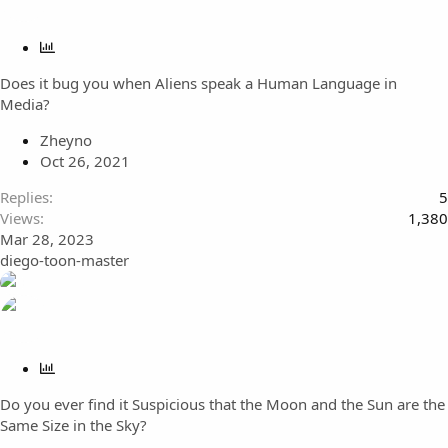
P
o
Does it bug you when Aliens speak a Human Language in
l
Media?
l
Zheyno
Oct 26, 2021
Replies
5
Views
1,380
Mar 28, 2023
diego-toon-master
P
o
Do you ever find it Suspicious that the Moon and the Sun are the
l
Same Size in the Sky?
l