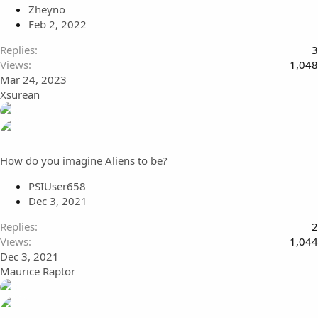
Zheyno
Feb 2, 2022
Replies
3
Views
1,048
Mar 24, 2023
Xsurean
How do you imagine Aliens to be?
PSIUser658
Dec 3, 2021
Replies
2
Views
1,044
Dec 3, 2021
Maurice Raptor