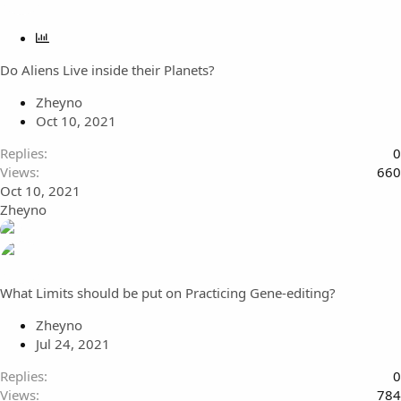
P
o
Do Aliens Live inside their Planets?
l
l
Zheyno
Oct 10, 2021
Replies
0
Views
660
Oct 10, 2021
Zheyno
What Limits should be put on Practicing Gene-editing?
Zheyno
Jul 24, 2021
Replies
0
Views
784