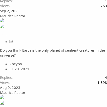
Replies
1
Views
769
Sep 2, 2023
Maurice Raptor
P
o
Do you think Earth is the only planet of sentient creatures in the
l
universe?
l
Zheyno
Jul 20, 2021
Replies
4
Views
1,398
Aug 9, 2023
Maurice Raptor