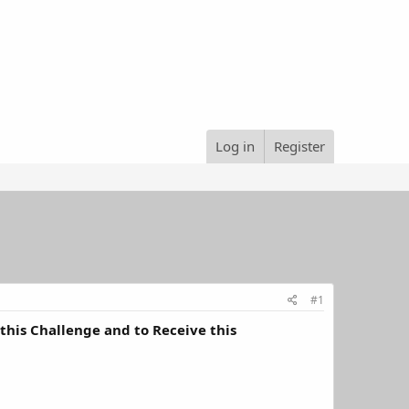
Log in
Register
#1
his Challenge and to Receive this