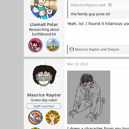
i
Maurice Raptor said:
o
n
the family guy pose xD
s
:
Yeah, lol. I found it hilarious u
Llama0 Polar
Researching about
EarthBound 64
R
Maurice Raptor
and
Zheyno
e
a
c
Mar 22, 2023
t
i
o
n
s
:
Maurice Raptor
Green day rules!
Staff member
I drew a character from my book.