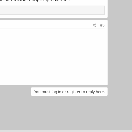
#6
You must log in or register to reply here.