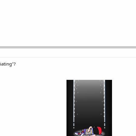
iating"?