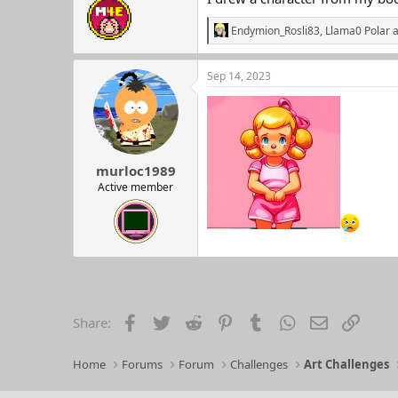
R
Endymion_Rosli83
,
Llama0 Polar
a
e
a
c
Sep 14, 2023
t
i
o
n
s
:
murloc1989
Active member
Facebook
Twitter
Reddit
Pinterest
Tumblr
WhatsApp
Email
Link
Share:
Home
Forums
Forum
Challenges
Art Challenges