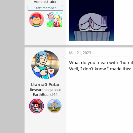
r
Administrator
t
Staff member
e
r
Mar 21, 2023
What do you mean with "humil
Well, I don't know I made this:
Llama0 Polar
Researching about
EarthBound 64