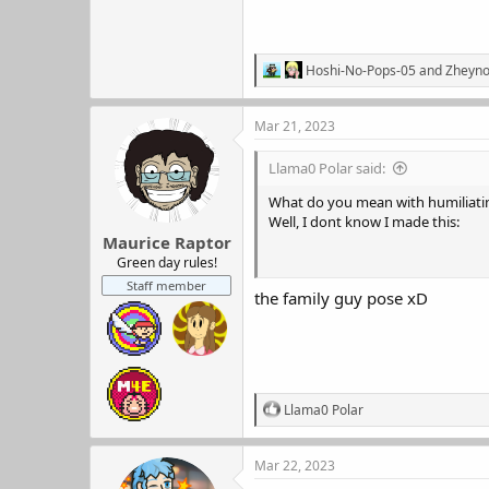
R
Hoshi-No-Pops-05
and
Zheyn
e
a
c
Mar 21, 2023
t
i
Llama0 Polar said:
o
n
What do you mean with humiliati
s
Well, I dont know I made this:
:
Maurice Raptor
Green day rules!
Staff member
the family guy pose xD
R
Llama0 Polar
e
a
c
Mar 22, 2023
t