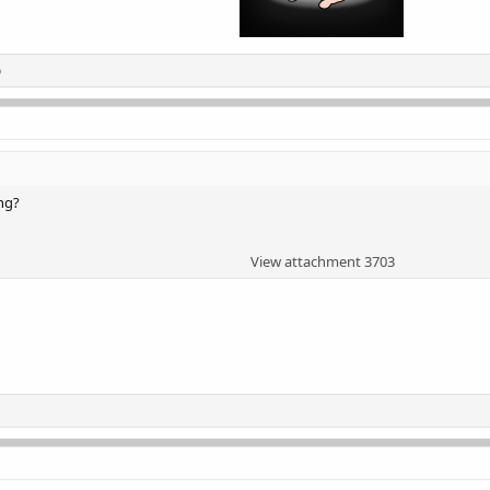
o
ng?
View attachment 3703