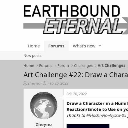
Home
Forums
What's new
New posts
Home
Forums
Forum
Challenges
Art Challenges
Art Challenge #22: Draw a Chara
T
S
Zheyno
Feb 20, 2022
h
t
r
a
Feb 20, 2022
e
r
Draw a Character in a Humil
a
t
d
d
Reaction/Emote to Use on y
s
a
Thanks to
@Hoshi-No-Alyssa-05
t
t
Zheyno
a
e