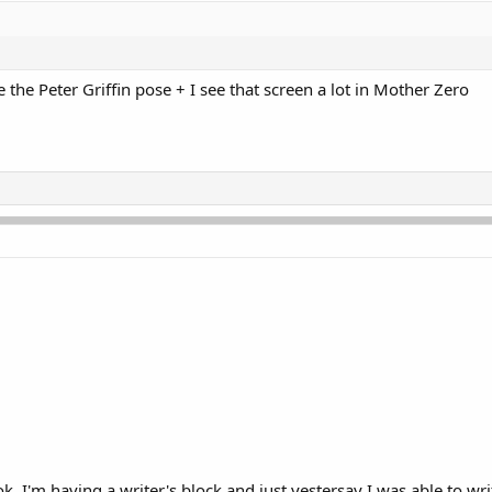
se the Peter Griffin pose + I see that screen a lot in Mother Zero
 I'm having a writer's block and just yestersay I was able to writ