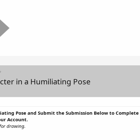
cter in a Humiliating Pose
iating Pose and Submit the Submission Below to Complete t
our Account.
for drawing.