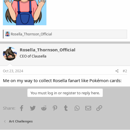
R
Rosella_Thornson_Official
e
a
c
Rosella_Thornson_Official
t
CEO of Clausella
i
o
n
s
Oct 23, 2024
#2
:
Me on my way to collect Rosella fanart like Pokémon cards:
You must log in or register to reply here.
Facebook
Twitter
Reddit
Pinterest
Tumblr
WhatsApp
Email
Link
Share:
Art Challenges