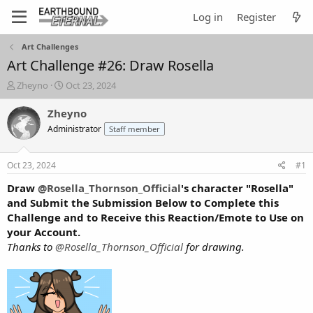
Log in
Register
Art Challenges
Art Challenge #26: Draw Rosella
T
S
Zheyno
Oct 23, 2024
h
t
r
a
Zheyno
e
r
Administrator
Staff member
a
t
d
d
s
a
Oct 23, 2024
#1
t
t
a
e
Draw
@Rosella_Thornson_Official
's character "Rosella"
r
and Submit the Submission Below to Complete this
t
Challenge and to Receive this Reaction/Emote to Use on
e
your Account.
r
Thanks to
@Rosella_Thornson_Official
for drawing.