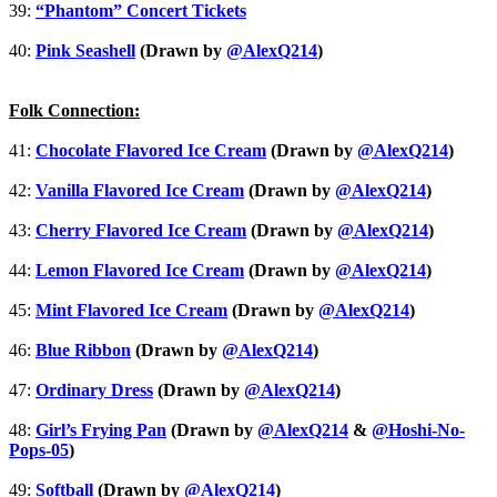
39:
“Phantom” Concert Tickets
40:
Pink Seashell
(Drawn by
@AlexQ214
)
Folk Connection:
41:
Chocolate Flavored Ice Cream
(Drawn by
@AlexQ214
)
42:
Vanilla Flavored Ice Cream
(Drawn by
@AlexQ214
)
43:
Cherry Flavored Ice Cream
(Drawn by
@AlexQ214
)
44:
Lemon Flavored Ice Cream
(Drawn by
@AlexQ214
)
45:
Mint Flavored Ice Cream
(Drawn by
@AlexQ214
)
46:
Blue Ribbon
(Drawn by
@AlexQ214
)
47:
Ordinary Dress
(Drawn by
@AlexQ214
)
48:
Girl’s Frying Pan
(Drawn by
@AlexQ214
&
@Hoshi-No-
Pops-05
)
49:
Softball
(Drawn by
@AlexQ214
)