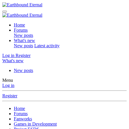
Home
Forums
New posts
What's new
New posts
Latest activity
Log in
Register
What's new
New posts
Menu
Log in
Register
Home
Forums
Fanworks
Games in Development