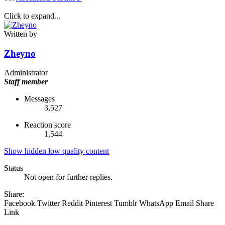
Click to expand...
Written by
Zheyno
Administrator
Staff member
Messages
3,527
Reaction score
1,544
Show hidden low quality content
Status
Not open for further replies.
Share:
Facebook
Twitter
Reddit
Pinterest
Tumblr
WhatsApp
Email
Share
Link