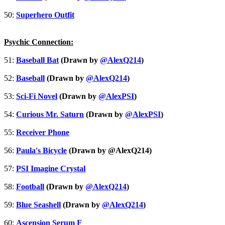
50:
Superhero Outfit
Psychic Connection:
51:
Baseball Bat
(Drawn by
@AlexQ214
)
52:
Baseball
(Drawn by
@AlexQ214
)
53:
Sci-Fi Novel
(Drawn by
@AlexPSI
)
54:
Curious Mr. Saturn
(Drawn by
@AlexPSI
)
55:
Receiver Phone
56:
Paula's Bicycle
(Drawn by @AlexQ214)
57:
PSI Imagine Crystal
58:
Football
(Drawn by
@AlexQ214
)
59:
Blue Seashell
(Drawn by
@AlexQ214
)
60:
Ascension Serum F