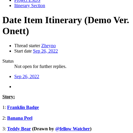
Project ESDS
Itinerary Section
Date Item Itinerary (Demo Ver.
Onett)
Thread starter
Zheyno
Start date
Sep 26, 2022
Status
Not open for further replies.
Sep 26, 2022
Story:
1:
Franklin Badge
2:
Banana Peel
3:
Teddy Bear
(Drawn by
@fellow Watcher
)