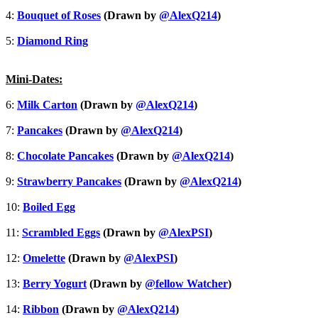
4:
Bouquet of Roses
(Drawn by
@AlexQ214
)
5:
Diamond Ring
Mini-Dates:
6:
Milk Carton
(Drawn by
@AlexQ214
)
7:
Pancakes
(Drawn by
@AlexQ214
)
8:
Chocolate Pancakes
(Drawn by
@AlexQ214
)
9:
Strawberry Pancakes
(Drawn by
@AlexQ214
)
10:
Boiled Egg
11:
Scrambled Eggs
(Drawn by
@AlexPSI
)
12:
Omelette
(Drawn by
@AlexPSI
)
13:
Berry Yogurt
(Drawn by
@fellow Watcher
)
14:
Ribbon
(Drawn by
@AlexQ214
)