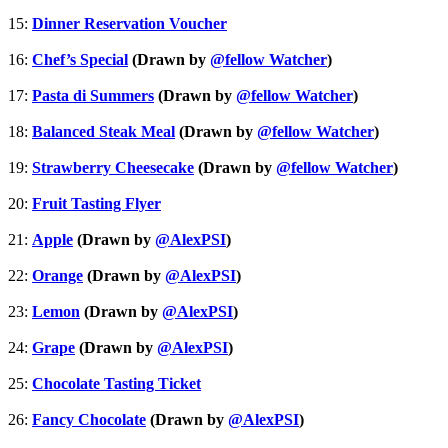
15:
Dinner Reservation Voucher
16:
Chef’s Special
(Drawn by
@fellow Watcher
)
17:
Pasta di Summers
(Drawn by
@fellow Watcher
)
18:
Balanced Steak Meal
(Drawn by
@fellow Watcher
)
19:
Strawberry Cheesecake
(Drawn by
@fellow Watcher
)
20:
Fruit Tasting Flyer
21:
Apple
(Drawn by
@AlexPSI
)
22:
Orange
(Drawn by
@AlexPSI
)
23:
Lemon
(Drawn by
@AlexPSI
)
24:
Grape
(Drawn by
@AlexPSI
)
25:
Chocolate Tasting Ticket
26:
Fancy Chocolate
(Drawn by
@AlexPSI
)