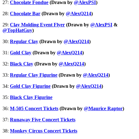
27:
Chocolate Fondue
(Drawn by
@AlexPSI
)
28:
Chocolate Bar
(Drawn by
@AlexQ214
)
29:
Clay Molding Event Flyer
(Drawn by
@AlexPSI
&
@TopHatGuy
)
30:
Regular Clay
(Drawn by
@AlexQ214
)
31:
Gold Clay
(Drawn by
@AlexQ214
)
32:
Black Clay
(Drawn by
@AlexQ214
)
33:
Regular Clay Figurine
(Drawn by
@AlexQ214
)
34:
Gold Clay Figurine
(Drawn by
@AlexQ214
)
35:
Black Clay Figurine
36:
M-505 Concert Tickets
(Drawn by
@Maurice Raptor
)
37:
Runaway Five Concert Tickets
38:
Monkey Circus Concert Tickets