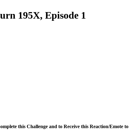
turn 195X, Episode 1
omplete this Challenge and to Receive this Reaction/Emote to