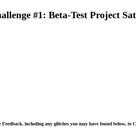
allenge #1: Beta-Test Project Sa
 Feedback, including any glitches you may have found below, to C