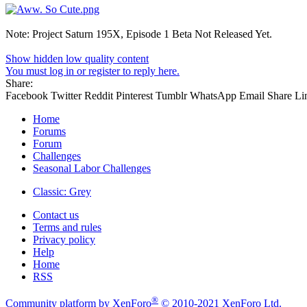
Note: Project Saturn 195X, Episode 1 Beta Not Released Yet.
Show hidden low quality content
You must log in or register to reply here.
Share:
Facebook
Twitter
Reddit
Pinterest
Tumblr
WhatsApp
Email
Share
Li
Home
Forums
Forum
Challenges
Seasonal Labor Challenges
Classic: Grey
Contact us
Terms and rules
Privacy policy
Help
Home
RSS
®
Community platform by XenForo
© 2010-2021 XenForo Ltd.