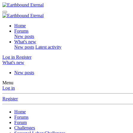
Home
Forums
New posts
What's new
New posts
Latest activity
Log in
Register
What's new
New posts
Menu
Log in
Register
Home
Forums
Forum
Challenges