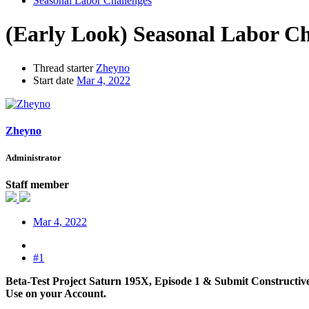
Seasonal Labor Challenges
(Early Look) Seasonal Labor Ch
Thread starter
Zheyno
Start date
Mar 4, 2022
Zheyno
Administrator
Staff member
Mar 4, 2022
#1
Beta-Test Project Saturn 195X, Episode 1 & Submit Constructive
Use on your Account.